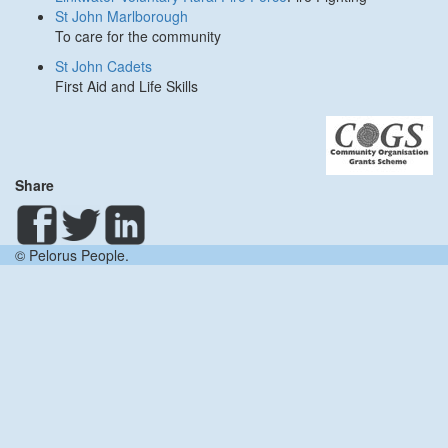
St John Marlborough
To care for the community
St John Cadets
First Aid and Life Skills
Share
© Pelorus People.