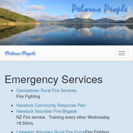
Pelorus People
Toggl
naviga
Emergency Services
Canvastown Rural Fire Services
Fire Fighting
Havelock Community Response Plan
Havelock Volunteer Fire Brigade
NZ Fire service. Training every other Wednesday
18:30hrs.
Linkwater Voluntary Rural Fire Force
Fire Fighting