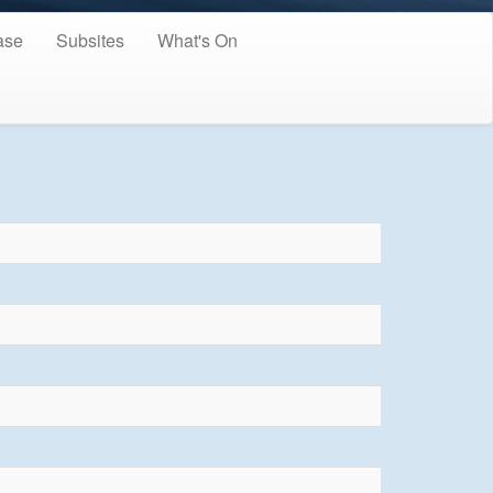
ase
Subsites
What's On