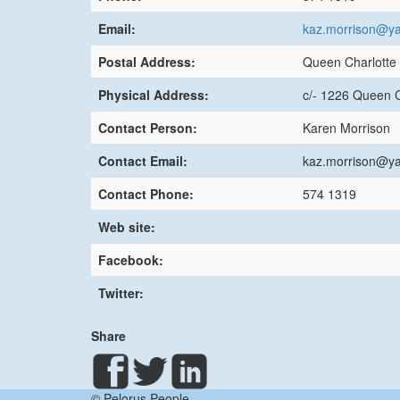
Email:
kaz.morrison@ya
Postal Address:
Queen Charlotte 
Physical Address:
c/- 1226 Queen C
Contact Person:
Karen Morrison
Contact Email:
kaz.morrison@ya
Contact Phone:
574 1319
Web site:
Facebook:
Twitter:
Share
© Pelorus People.