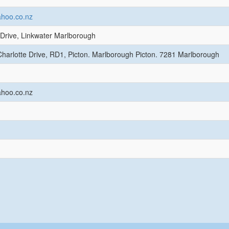
hoo.co.nz
Drive, Linkwater Marlborough
harlotte Drive, RD1, Picton. Marlborough Picton. 7281 Marlborough
hoo.co.nz