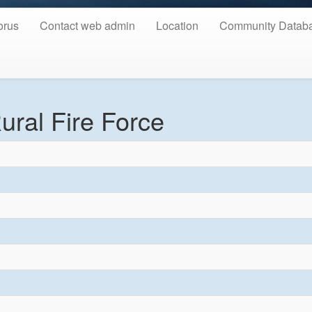
orus
Contact web admin
Location
Community Datab
ural Fire Force