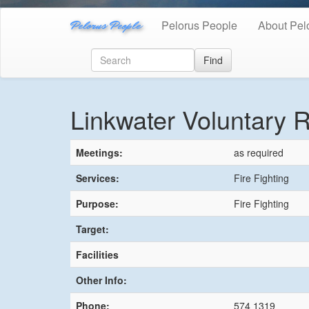
Pelorus People
Pelorus People
About Pel
Find
Linkwater Voluntary R
Meetings:
as required
Services:
Fire Fighting
Purpose:
Fire Fighting
Target:
Facilities
Other Info:
Phone:
574 1319