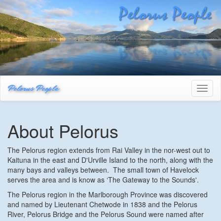
Pelorus People
Toggl
naviga
About Pelorus
The Pelorus region extends from Rai Valley in the nor-west out to
Kaituna in the east and D'Urville Island to the north, along with the
many bays and valleys between. The small town of Havelock
serves the area and is know as ‘The Gateway to the Sounds'.
The Pelorus region in the Marlborough Province was discovered
and named by Lieutenant Chetwode in 1838 and the Pelorus
River, Pelorus Bridge and the Pelorus Sound were named after