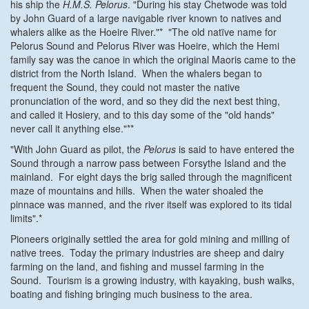
his ship the
H.M.S. Pelorus
. "During his stay Chetwode was told
by John Guard of a large navigable river known to natives and
whalers alike as the Hoeire River."* "The old natïve name for
Pelorus Sound and Pelorus River was Hoeire, which the Hemi
family say was the canoe in which the original Maoris came to the
district from the North Island. When the whalers began to
frequent the Sound, they could not master the native
pronunciation of the word, and so they did the next best thing,
and called it Hosiery, and to this day some of the "old hands"
never call it anything else."**
"With John Guard as pilot, the
Pelorus
is said to have entered the
Sound through a narrow pass between Forsythe Island and the
mainland. For eight days the brig sailed through the magnificent
maze of mountains and hills. When the water shoaled the
pinnace was manned, and the river itself was explored to its tidal
limits".*
Pioneers originally settled the area for gold mining and milling of
native trees. Today the primary industries are sheep and dairy
farming on the land, and fishing and mussel farming in the
Sound. Tourism is a growing industry, with kayaking, bush walks,
boating and fishing bringing much business to the area.