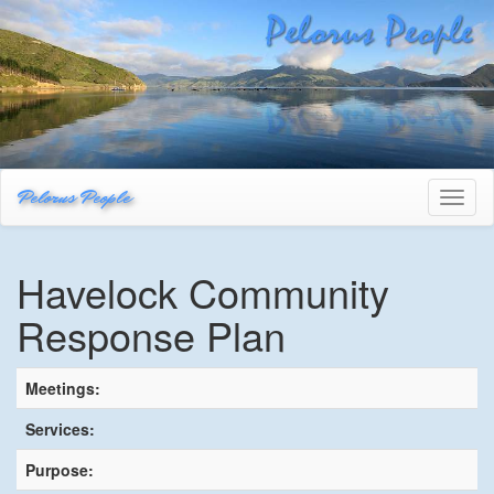
Pelorus People
Toggl
naviga
Havelock Community
Response Plan
Meetings:
Services:
Purpose: