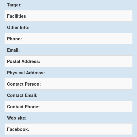
Target:
Facilities
Other Info:
Phone:
Email:
Postal Address:
Physical Address:
Contact Person:
Contact Email:
Contact Phone:
Web site:
Facebook: