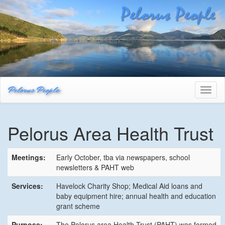
Pelorus People
Toggl
naviga
Pelorus Area Health Trust
Meetings:
Early October, tba via newspapers, school
newsletters & PAHT web
Services:
Havelock Charity Shop; Medical Aid loans and
baby equipment hire; annual health and education
grant scheme
Purpose:
The Pelorus area Health Trust (PAHT) was formed