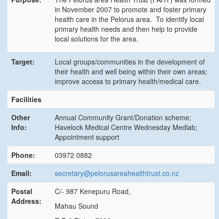
in November 2007 to promote and foster primary
health care in the Pelorus area. To identify local
primary health needs and then help to provide
local solutions for the area.
Target:
Local groups/communities in the development of
their health and well being within their own areas;
improve access to primary health/medical care.
Facilities
Other
Annual Community Grant/Donation scheme;
Info:
Havelock Medical Centre Wednesday Medlab;
Appointment support
Phone:
03972 0882
Email:
secretary@pelorusareahealthtrust.co.nz
Postal
C/- 987 Kenepuru Road,
Address:
Mahau Sound