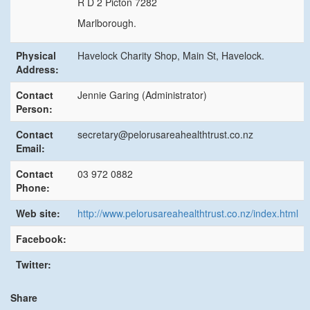
R D 2 Picton 7282
Marlborough.
Physical
Havelock Charity Shop, Main St, Havelock.
Address:
Contact
Jennie Garing (Administrator)
Person:
Contact
secretary@pelorusareahealthtrust.co.nz
Email:
Contact
03 972 0882
Phone:
Web site:
http://www.pelorusareahealthtrust.co.nz/index.html
Facebook:
Twitter:
Share