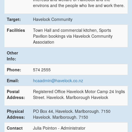
environs and the people who live and work there.
Target:
Havelock Community
Facilities
Town Hall and commercial kitchen, Sports
Pavilion bookings via Havelock Community
Association
Other
Info:
Phone:
574 2555
Email:
hcaadmin@havelock.co.nz
Postal
Registered Office Havelock Motor Camp 24 Inglis
Address:
Street. Havelock. Marlborough Havelock
Physical
PO Box 44, Havelock. Marlborough. 7150
Address:
Havelock. Marlborough. 7150
Contact
Julia Pointon - Administrator