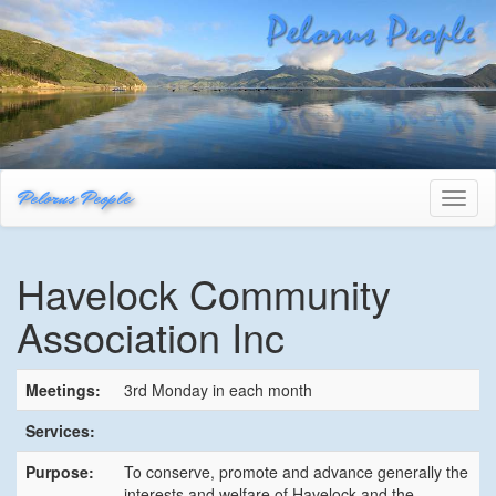
Pelorus People
Toggl
naviga
Havelock Community
Association Inc
Meetings:
3rd Monday in each month
Services:
Purpose:
To conserve, promote and advance generally the
interests and welfare of Havelock and the