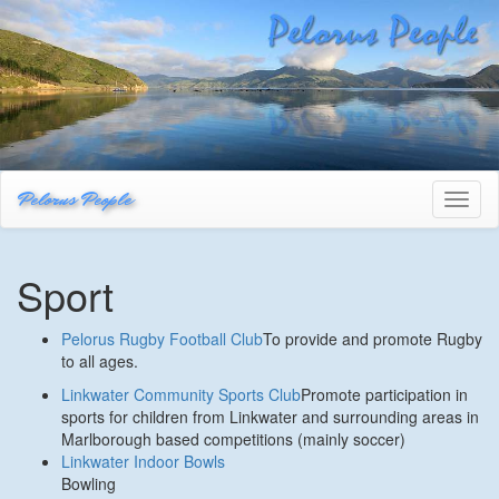
Pelorus People
Toggl
naviga
Sport
Pelorus Rugby Football Club
To provide and promote Rugby
to all ages.
Linkwater Community Sports Club
Promote participation in
sports for children from Linkwater and surrounding areas in
Marlborough based competitions (mainly soccer)
Linkwater Indoor Bowls
Bowling