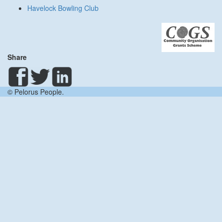
Havelock Bowling Club
Share
© Pelorus People.